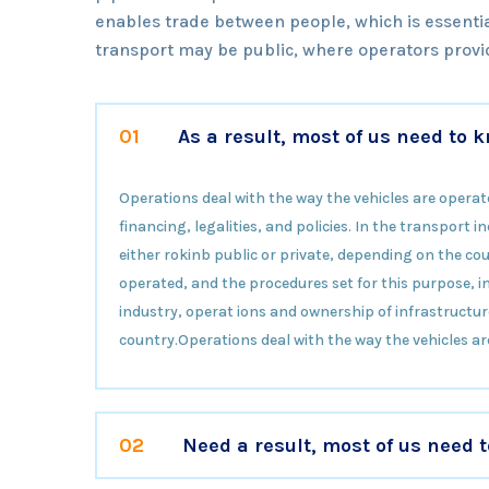
enables trade between people, which is essentia
transport may be public, where operators provid
01
As a result, most of us need to
Operations deal with the way the vehicles are operat
financing, legalities, and policies. In the transport
either rokinb public or private, depending on the cou
operated, and the procedures set for this purpose, inc
industry, operat ions and ownership of infrastructur
country.Operations deal with the way the vehicles ar
02
Need a result, most of us need