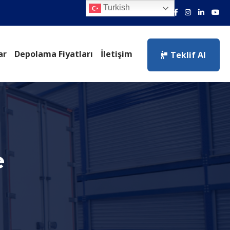
Turkish
ar
Depolama Fiyatları
İletişim
Teklif Al
e