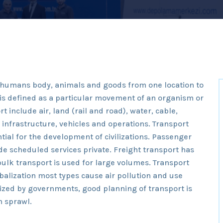
e humans body, animals and goods from one location to
t is defined as a particular movement of an organism or
t include air, land (rail and road), water, cable,
o infrastructure, vehicles and operations. Transport
tial for the development of civilizations. Passenger
e scheduled services private. Freight transport has
ulk transport is used for large volumes. Transport
alization most types cause air pollution and use
idized by governments, good planning of transport is
n sprawl.