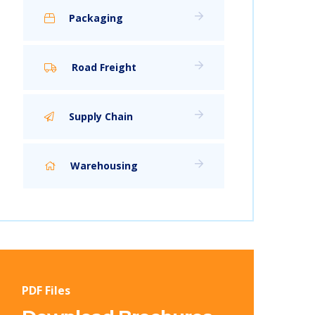
Packaging
Road Freight
Supply Chain
Warehousing
PDF Files