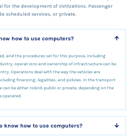
l for the development of civilizations. Passenger
e scheduled services, or private.
 know how to use computers?
ed, and the procedures set for this purpose, including
 industry, operat ions and ownership of infrastructure can be
ntry. Operations deal with the way the vehicles are
luding financing, legalities, and policies. In the transport
e can be either rokinb public or private, depending on the
e operated.
 to know how to use computers?