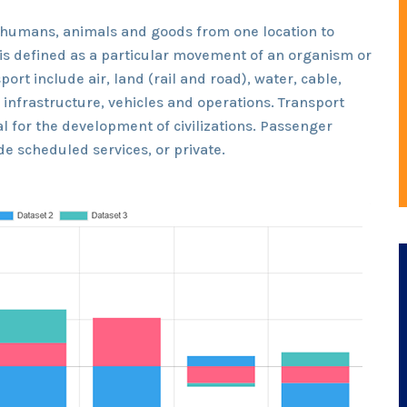
 humans, animals and goods from one location to
t is defined as a particular movement of an organism or
port include air, land (rail and road), water, cable,
o infrastructure, vehicles and operations. Transport
l for the development of civilizations. Passenger
e scheduled services, or private.