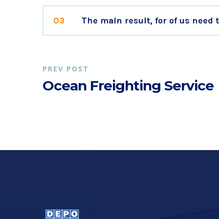
03
The main result, for of us need
PREV POST
Ocean Freighting Service