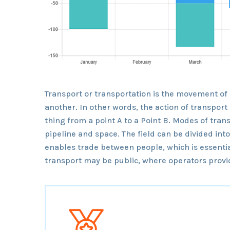
Transport or transportation is the movement of
another. In other words, the action of transpor
thing from a point A to a Point B. Modes of trans
pipeline and space. The field can be divided int
enables trade between people, which is essentia
transport may be public, where operators provid