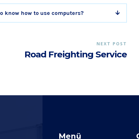
 to know how to use computers?
NEXT POST
Road Freighting Service
Menü