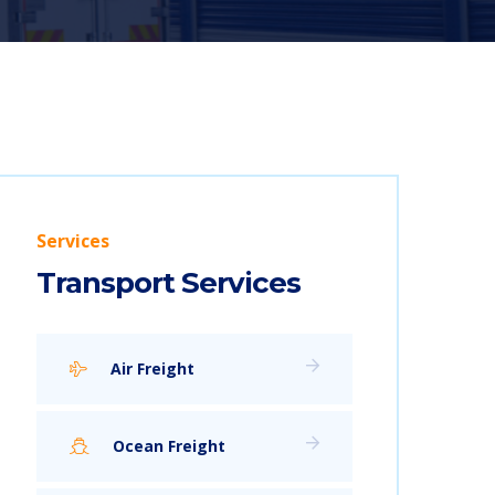
Services
Transport Services
Air Freight
Ocean Freight