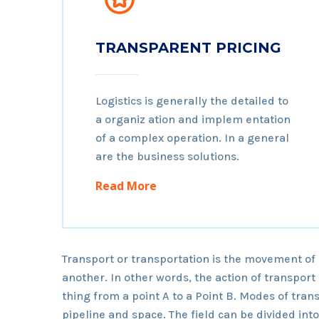
TRANSPARENT PRICING
Logistics is generally the detailed to
a organiz ation and implem entation
of a complex operation. In a general
are the business solutions.
Read More
Transport or transportation is the movement of
another. In other words, the action of transpor
thing from a point A to a Point B. Modes of trans
pipeline and space. The field can be divided int