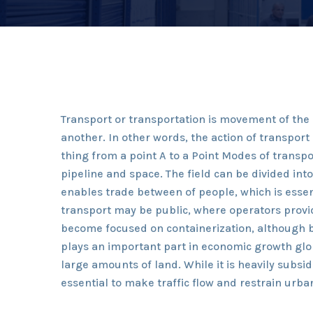
Transport or transportation is movement of th
another. In other words, the action of transpor
thing from a point A to a Point Modes of transpor
pipeline and space. The field can be divided int
enables trade between of people, which is essen
transport may be public, where operators provid
become focused on containerization, although b
plays an important part in economic growth glob
large amounts of land. While it is heavily subs
essential to make traffic flow and restrain urba