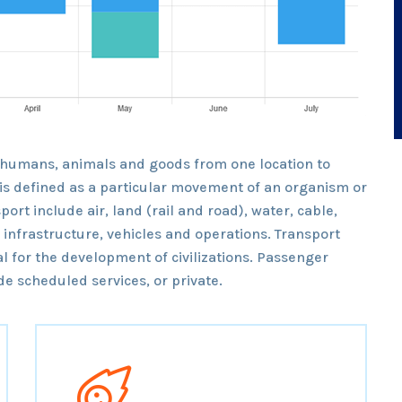
 humans, animals and goods from one location to
t is defined as a particular movement of an organism or
port include air, land (rail and road), water, cable,
o infrastructure, vehicles and operations. Transport
l for the development of civilizations. Passenger
e scheduled services, or private.