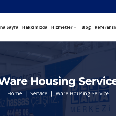
na Sayfa
Hakkımızda
Hizmetler
Blog
Referansl
Ware Housing Servic
Home
Service
Ware Housing Service