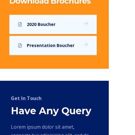
Download Brochures
2020 Boucher
Presentation Boucher
Get In Touch
Have Any Query
Lorem ipsum dolor sit amet,