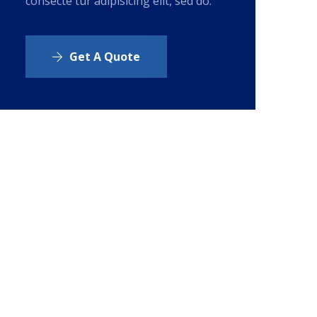
consecte tur adipisicing elit, sed do.
Get A Quote