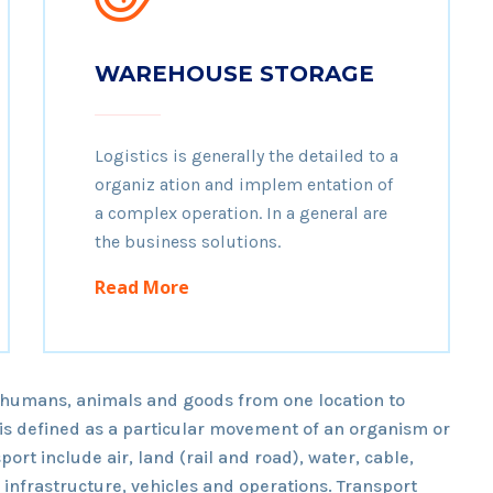
WAREHOUSE STORAGE
Logistics is generally the detailed to a
organiz ation and implem entation of
a complex operation. In a general are
the business solutions.
Read More
 humans, animals and goods from one location to
t is defined as a particular movement of an organism or
port include air, land (rail and road), water, cable,
o infrastructure, vehicles and operations. Transport