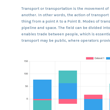
Transport or transportation is the movement of
another. In other words, the action of transpor
thing from a point A to a Point B. Modes of trans
pipeline and space. The field can be divided int
enables trade between people, which is essentia
transport may be public, where operators provid