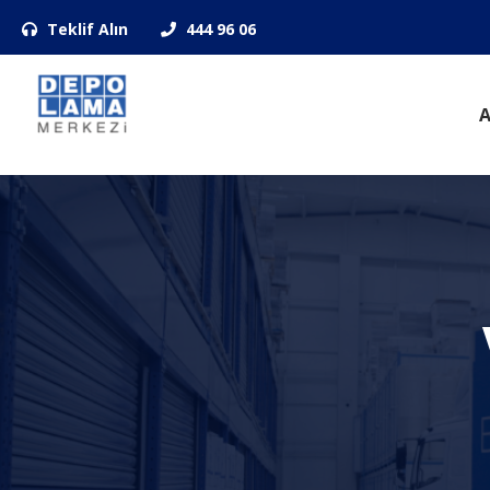
Teklif Alın
444 96 06
A